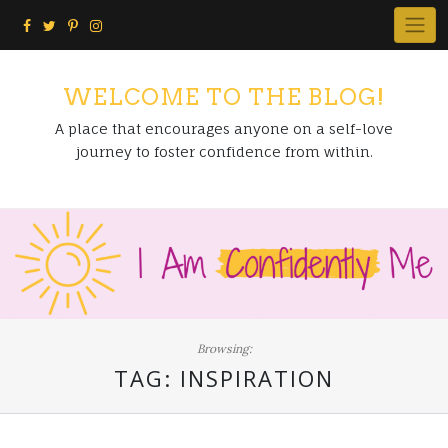
Skip
to
content
WELCOME TO THE BLOG!
A place that encourages anyone on a self-love
journey to foster confidence from within.
Browsing:
TAG:
INSPIRATION