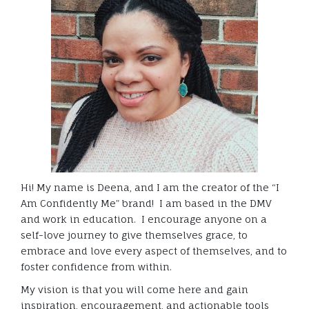
Hi! My name is Deena, and I am the creator of the “I
Am Confidently Me” brand! I am based in the DMV
and work in education. I encourage anyone on a
self-love journey to give themselves grace, to
embrace and love every aspect of themselves, and to
foster confidence from within.
My vision is that you will come here and gain
inspiration, encouragement, and actionable tools