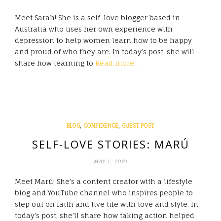
Meet Sarah! She is a self-love blogger based in
Australia who uses her own experience with
depression to help women learn how to be happy
and proud of who they are. In today’s post, she will
share how learning to
Read more…
,
,
BLOG
CONFIDENCE
GUEST POST
SELF-LOVE STORIES: MARÚ
MAY 1, 2021
Meet Marú! She’s a content creator with a lifestyle
blog and YouTube channel who inspires people to
step out on faith and live life with love and style. In
today’s post, she’ll share how taking action helped