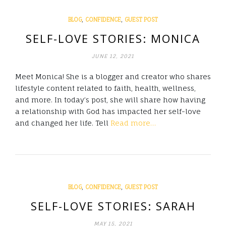
,
,
BLOG
CONFIDENCE
GUEST POST
SELF-LOVE STORIES: MONICA
JUNE 12, 2021
Meet Monica! She is a blogger and creator who shares
lifestyle content related to faith, health, wellness,
and more. In today’s post, she will share how having
a relationship with God has impacted her self-love
and changed her life. Tell
Read more…
,
,
BLOG
CONFIDENCE
GUEST POST
SELF-LOVE STORIES: SARAH
MAY 15, 2021