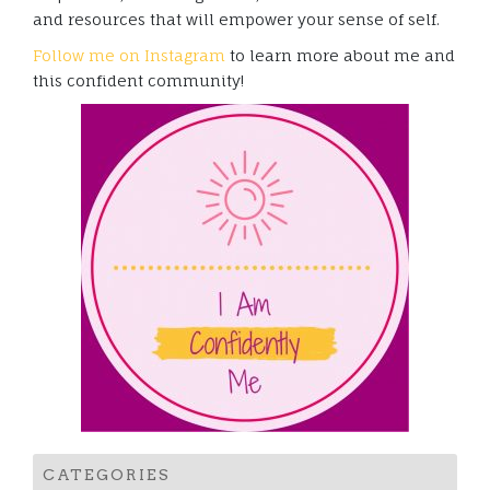
and resources that will empower your sense of self.
Follow me on Instagram
to learn more about me and
this confident community!
CATEGORIES