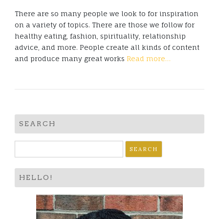
There are so many people we look to for inspiration
on a variety of topics. There are those we follow for
healthy eating, fashion, spirituality, relationship
advice, and more. People create all kinds of content
and produce many great works
Read more…
SEARCH
Search
for:
HELLO!