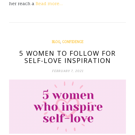
her reach a
Read more…
,
BLOG
CONFIDENCE
5 WOMEN TO FOLLOW FOR
SELF-LOVE INSPIRATION
FEBRUARY 7, 2021