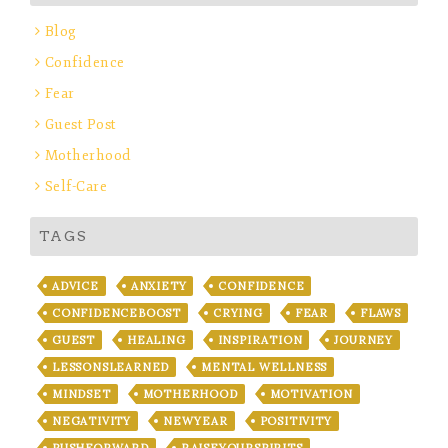
Blog
Confidence
Fear
Guest Post
Motherhood
Self-Care
TAGS
ADVICE
ANXIETY
CONFIDENCE
CONFIDENCEBOOST
CRYING
FEAR
FLAWS
GUEST
HEALING
INSPIRATION
JOURNEY
LESSONSLEARNED
MENTAL WELLNESS
MINDSET
MOTHERHOOD
MOTIVATION
NEGATIVITY
NEWYEAR
POSITIVITY
PUSHFORWARD
RAISEYOURSPIRITS