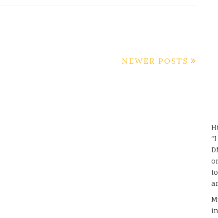
NEWER POSTS
H
“
D
o
t
a
M
i