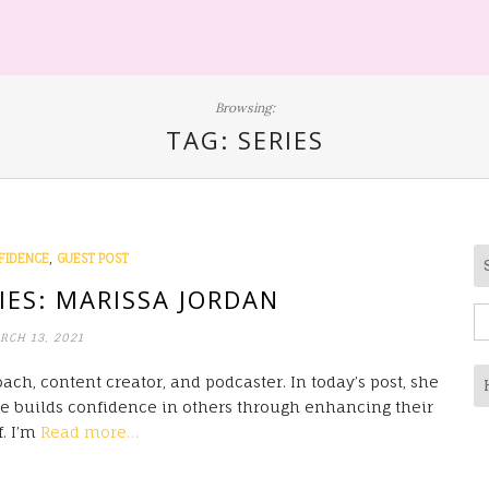
Browsing:
TAG:
SERIES
,
FIDENCE
GUEST POST
IES: MARISSA JORDAN
S
RCH 13, 2021
fo
ach, content creator, and podcaster. In today’s post, she
he builds confidence in others through enhancing their
f. I’m
Read more…