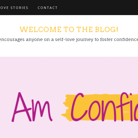
LOVE STORIES
CONTACT
WELCOME TO THE BLOG!
encourages anyone on a self-love journey to foster confidenc