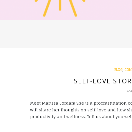
,
BLOG
CON
SELF-LOVE STOR
MA
Meet Marissa Jordan! She is a procrastination co
will share her thoughts on self-love and how s
productivity and wellness. Tell us about yoursel