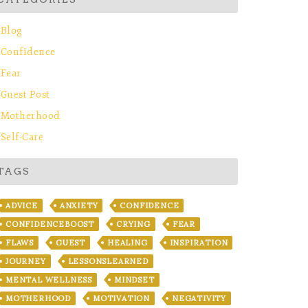
Blog
Confidence
Fear
Guest Post
Motherhood
Self-Care
TAGS
ADVICE
ANXIETY
CONFIDENCE
CONFIDENCEBOOST
CRYING
FEAR
FLAWS
GUEST
HEALING
INSPIRATION
JOURNEY
LESSONSLEARNED
MENTAL WELLNESS
MINDSET
MOTHERHOOD
MOTIVATION
NEGATIVITY