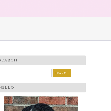
SEARCH
earch
r:
HELLO!