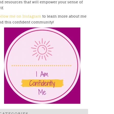
nd resources that will empower your sense of
lf.
ollow me on Instagram
to learn more about me
nd this confident community!
CATEGORIES