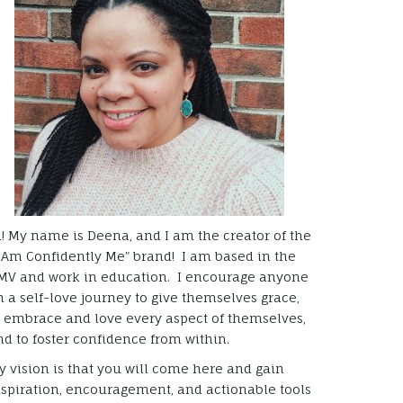
i! My name is Deena, and I am the creator of the
I Am Confidently Me” brand! I am based in the
MV and work in education. I encourage anyone
n a self-love journey to give themselves grace,
o embrace and love every aspect of themselves,
nd to foster confidence from within.
y vision is that you will come here and gain
nspiration, encouragement, and actionable tools