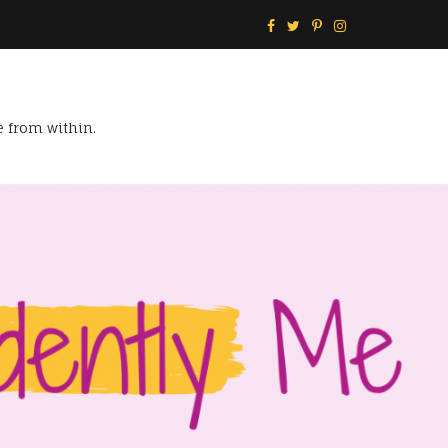
e from within.